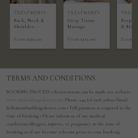
TREATMENTS
TREATMENTS
TREAT
Back, Neck &
Deep Tissue
Bespoke
Shoulder
Massage
& Mass
Massage
From
£115.00
From
£115.00
From
£
TERMS AND CONDITIONS
BOOKING PROCESS • Reservations can be made via: website:
www.outbuildingsdorset.com
Phone: +44 (0) 1308 308110 Email:
hello@outbuildingsdorset.com • Full payment is required at the
time of booking • Please inform us of any medical
conditions/allergies, injuries, or pregnancy at the time of
booking or if any become relevant prior to your booking.