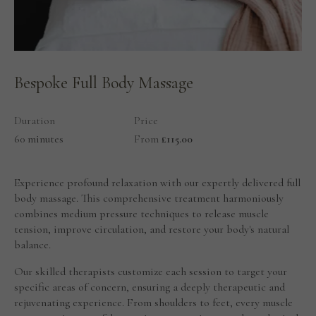
Bespoke Full Body Massage
Duration
Price
60 minutes
From
£115.00
Experience profound relaxation with our expertly delivered full
body massage. This comprehensive treatment harmoniously
combines medium pressure techniques to release muscle
tension, improve circulation, and restore your body's natural
balance.
Our skilled therapists customize each session to target your
specific areas of concern, ensuring a deeply therapeutic and
rejuvenating experience. From shoulders to feet, every muscle