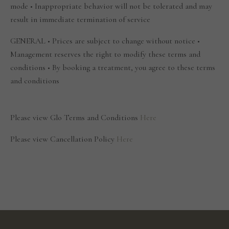
mode • Inappropriate behavior will not be tolerated and may
result in immediate termination of service
GENERAL • Prices are subject to change without notice •
Management reserves the right to modify these terms and
conditions • By booking a treatment, you agree to these terms
and conditions
Please view Glo Terms and Conditions
Here
Please view Cancellation Policy
Here