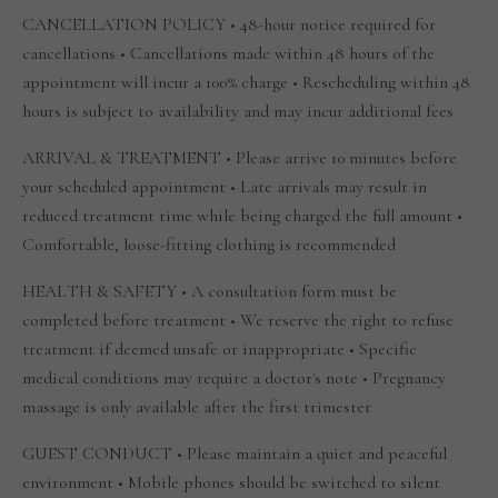
CANCELLATION POLICY • 48-hour notice required for
cancellations • Cancellations made within 48 hours of the
appointment will incur a 100% charge • Rescheduling within 48
hours is subject to availability and may incur additional fees
ARRIVAL & TREATMENT • Please arrive 10 minutes before
your scheduled appointment • Late arrivals may result in
reduced treatment time while being charged the full amount •
Comfortable, loose-fitting clothing is recommended
HEALTH & SAFETY • A consultation form must be
completed before treatment • We reserve the right to refuse
treatment if deemed unsafe or inappropriate • Specific
medical conditions may require a doctor's note • Pregnancy
massage is only available after the first trimester
GUEST CONDUCT • Please maintain a quiet and peaceful
environment • Mobile phones should be switched to silent