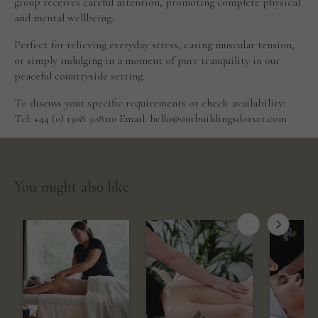
group receives careful attention, promoting complete physical
and mental wellbeing.
Perfect for relieving everyday stress, easing muscular tension,
or simply indulging in a moment of pure tranquility in our
peaceful countryside setting.
To discuss your specific requirements or check availability:
Tel: +44 (0) 1308 308110 Email: hello@outbuildingsdorset.com
You might also like