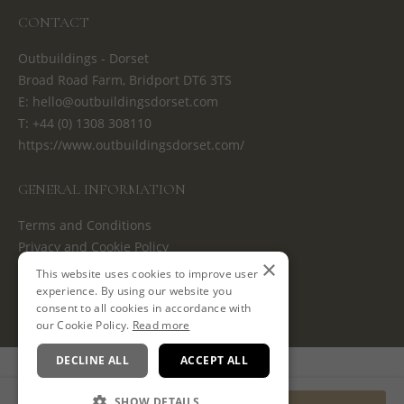
CONTACT
Outbuildings - Dorset
Broad Road Farm, Bridport DT6 3TS
E:
hello@outbuildingsdorset.com
T:
+44 (0) 1308 308110
https://www.outbuildingsdorset.com/
GENERAL INFORMATION
Terms and Conditions
Privacy and Cookie Policy
×
Cancellation Policy
This website uses cookies to improve user
experience. By using our website you
consent to all cookies in accordance with
our Cookie Policy.
Read more
DECLINE ALL
ACCEPT ALL
Powered by
SHOW DETAILS