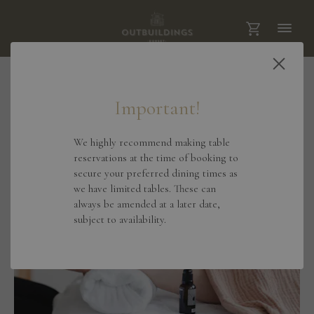
View All Treatments
Important!
We highly recommend making table
reservations at the time of booking to
secure your preferred dining times as
we have limited tables. These can
always be amended at a later date,
subject to availability.