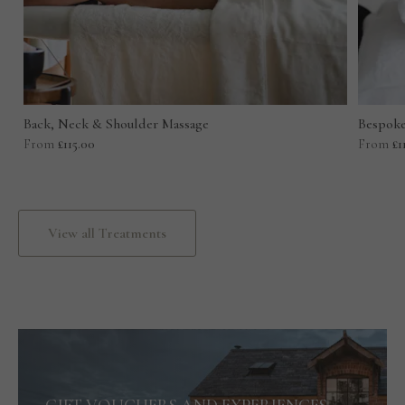
Back, Neck & Shoulder Massage
Bespoke
From
£115.00
From
£1
View all Treatments