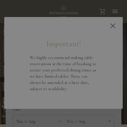
Important!
We highly recommend making table
reservations at the time of booking to
secure your preferred dining times as
we have limited tables. These can
always be amended at a later date,
Outbuildings Dorset
subject to availability.
Date