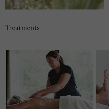
Treatments