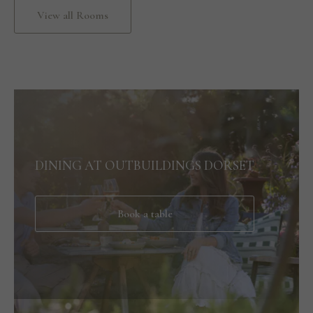
View all Rooms
DINING AT OUTBUILDINGS DORSET
Book a table