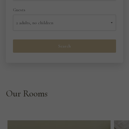
Guests
Search
Our Rooms