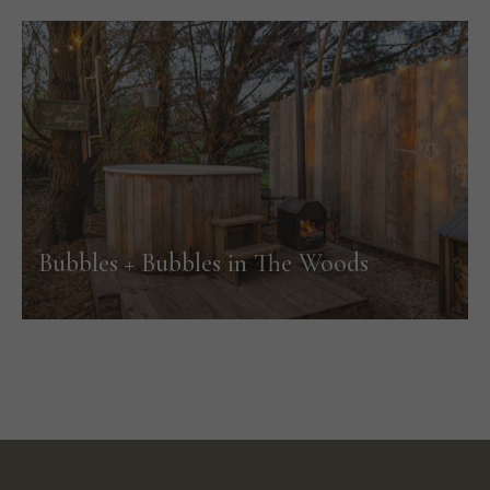
Bubbles + Bubbles in The Woods