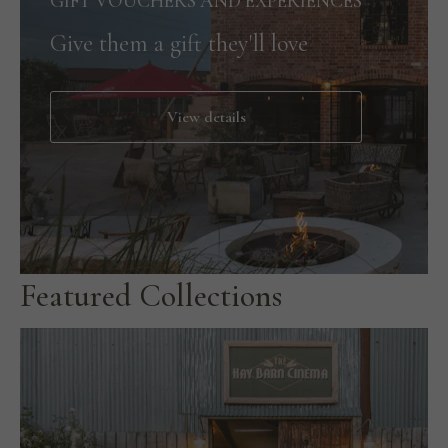
GIFT VOUCHERS AND EXPERIENCES
Give them a gift they'll love
View details
Featured Collections